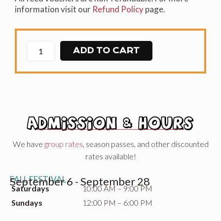
information visit our
Refund Policy
page.
ADD TO CART
ADMISSION & HOURS
We have
group rates
, season passes, and other discounted
rates available!
FALL FESTIVAL
September 6 - September 28
Saturdays
10:00 AM – 9:00 PM
Sundays
12:00 PM – 6:00 PM