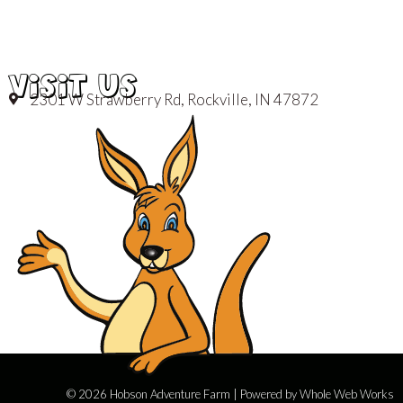
VISIT US
2301 W Strawberry Rd, Rockville, IN 47872
© 2026 Hobson Adventure Farm | Powered by
Whole Web Works