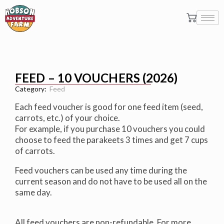
FEED – 10 VOUCHERS (2026)
Category:
Feed
Each feed voucher is good for one feed item (seed,
carrots, etc.) of your choice.
For example, if you purchase 10 vouchers you could
choose to feed the parakeets 3 times and get 7 cups
of carrots.
Feed vouchers can be used any time during the
current season and do not have to be used all on the
same day.
All feed vouchers are non-refundable. For more