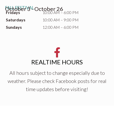
FALL FESTIVAL
October 3 - October 26
Fridays
10:00 AM – 6:00 PM
Saturdays
10:00 AM – 9:00 PM
Sundays
12:00 AM – 6:00 PM
REALTIME HOURS
All hours subject to change especially due to
weather. Please check Facebook posts for real
time updates before visiting!