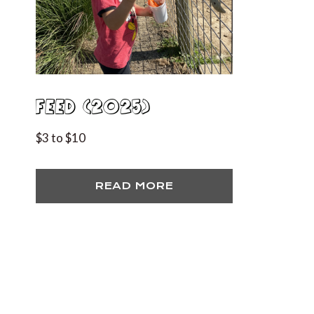
FEED (2025)
$3 to $10
READ MORE