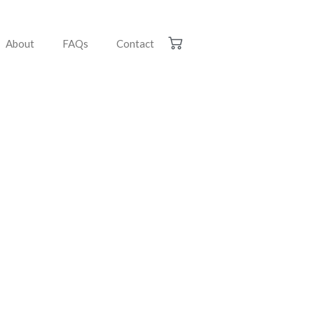
About
FAQs
Contact