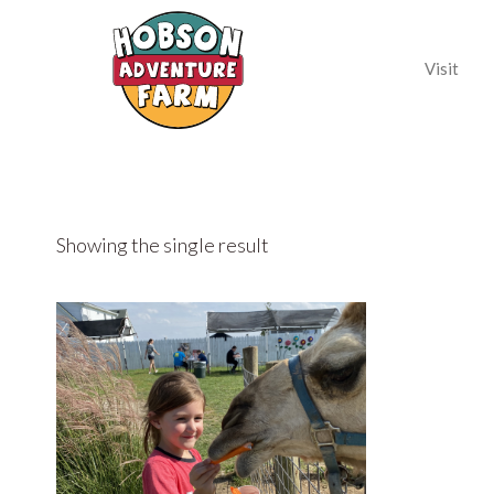
Visit
Showing the single result