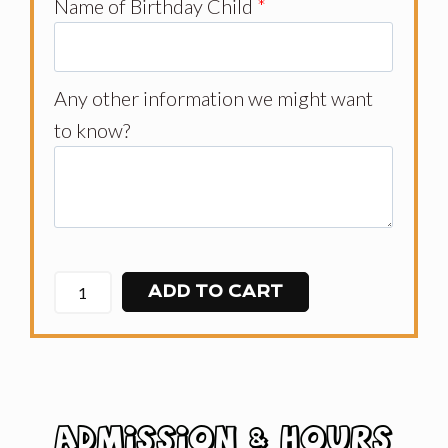
Name of Birthday Child
*
Any other information we might want
to know?
ADD TO CART
ADMISSION & HOURS