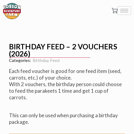
BIRTHDAY FEED – 2 VOUCHERS
(2026)
Categories:
Birthday
,
Feed
Each feed voucher is good for one feed item (seed,
carrots, etc.) of your choice.
With 2 vouchers, the birthday person could choose
to feed the parakeets 1 time and get 1 cup of
carrots.
This can only be used when purchasing a birthday
package.