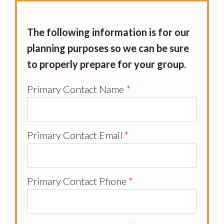
The following information is for our
planning purposes so we can be sure
to properly prepare for your group.
Primary Contact Name
*
Primary Contact Email
*
Primary Contact Phone
*