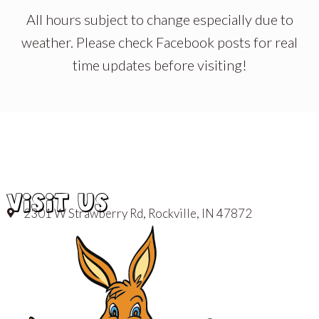
All hours subject to change especially due to
weather. Please check Facebook posts for real
time updates before visiting!
VISIT US
2301 W Strawberry Rd, Rockville, IN 47872