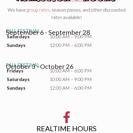
We have
group rates
, season passes, and other discounted
rates available!
FALL FESTIVAL
September 6 - September 28
Saturdays
10:00 AM – 9:00 PM
Sundays
12:00 PM – 6:00 PM
FALL FESTIVAL
October 3 - October 26
Fridays
10:00 AM – 6:00 PM
Saturdays
10:00 AM – 9:00 PM
Sundays
12:00 AM – 6:00 PM
REALTIME HOURS