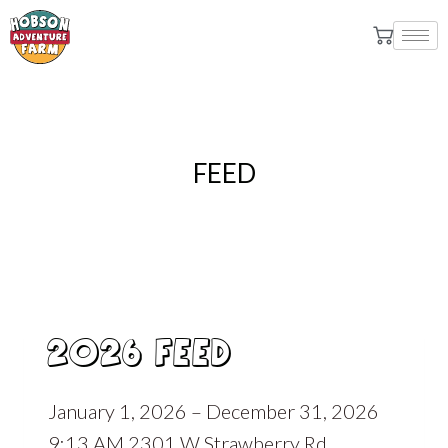
FEED
2026 FEED
January 1, 2026 – December 31, 2026
9:13 AM 2301 W Strawberry Rd,