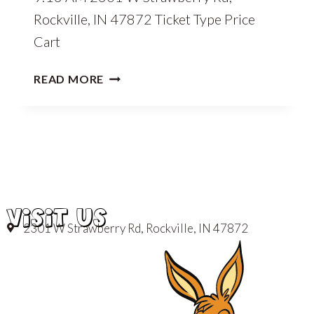
Rockville, IN 47872 Ticket Type Price
Cart
READ MORE
VISIT US
2301 W Strawberry Rd, Rockville, IN 47872