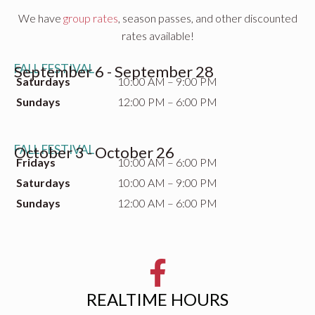
We have
group rates
, season passes, and other discounted
rates available!
FALL FESTIVAL
September 6 - September 28
Saturdays
10:00 AM – 9:00 PM
Sundays
12:00 PM – 6:00 PM
FALL FESTIVAL
October 3 - October 26
Fridays
10:00 AM – 6:00 PM
Saturdays
10:00 AM – 9:00 PM
Sundays
12:00 AM – 6:00 PM
REALTIME HOURS