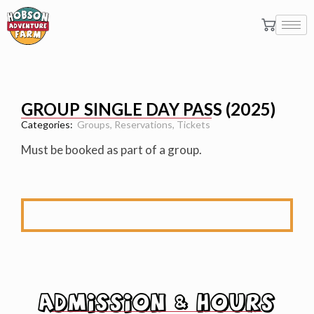
GROUP SINGLE DAY PASS (2025)
Categories:
Groups
,
Reservations
,
Tickets
Must be booked as part of a group.
ADMISSION & HOURS