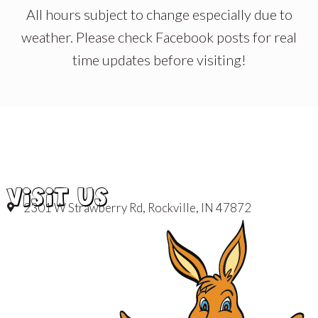
All hours subject to change especially due to
weather. Please check Facebook posts for real
time updates before visiting!
VISIT US
2301 W Strawberry Rd, Rockville, IN 47872