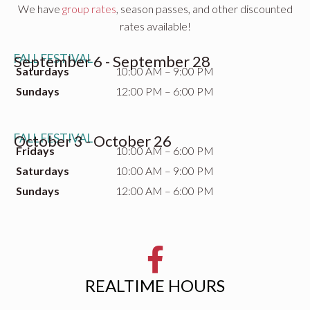
We have
group rates
, season passes, and other discounted
rates available!
FALL FESTIVAL
September 6 - September 28
Saturdays
10:00 AM – 9:00 PM
Sundays
12:00 PM – 6:00 PM
FALL FESTIVAL
October 3 - October 26
Fridays
10:00 AM – 6:00 PM
Saturdays
10:00 AM – 9:00 PM
Sundays
12:00 AM – 6:00 PM
REALTIME HOURS