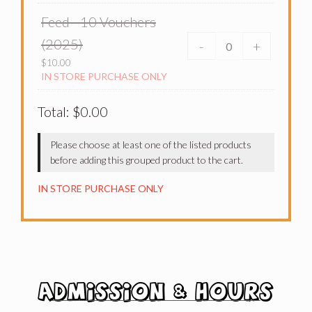
Feed - 10 Vouchers
(2025)
-
+
$
10.00
IN STORE PURCHASE ONLY
Total:
$
0.00
Please choose at least one of the listed products
before adding this grouped product to the cart.
IN STORE PURCHASE ONLY
ADMISSION & HOURS