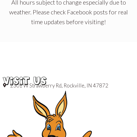
All hours subject to change especially due to
weather. Please check Facebook posts for real
time updates before visiting!
VISIT US
2301 W Strawberry Rd, Rockville, IN 47872