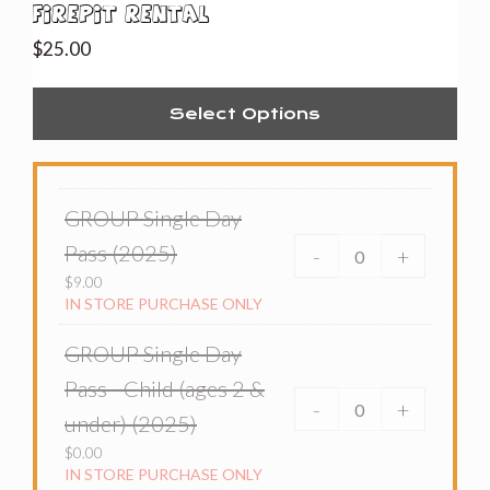
Firepit Rental
$
25.00
Select Options
GROUP Single Day
Pass (2025)
-
+
$
9.00
IN STORE PURCHASE ONLY
GROUP Single Day
Pass - Child (ages 2 &
-
+
under) (2025)
$
0.00
IN STORE PURCHASE ONLY