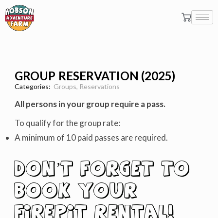
GROUP RESERVATION (2025)
Categories:
Groups
,
Reservations
All persons in your group require a pass.
To qualify for the group rate:
A minimum of 10 paid passes are required.
DON’T FORGET TO
BOOK YOUR
FIREPIT RENTAL
!