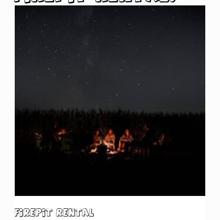
Firepit Rental