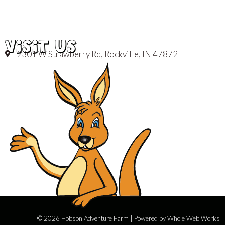
VISIT US
2301 W Strawberry Rd, Rockville, IN 47872
© 2026 Hobson Adventure Farm | Powered by
Whole Web Works