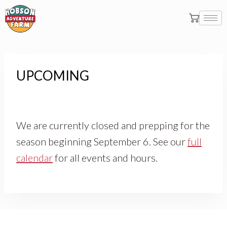
UPCOMING
We are currently closed and prepping for the
season beginning September 6. See our
full
calendar
for all events and hours.